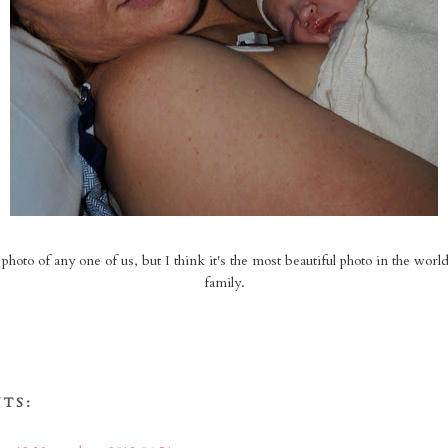
t photo of any one of us, but I think it's the most beautiful photo in the world.
family.
TS: