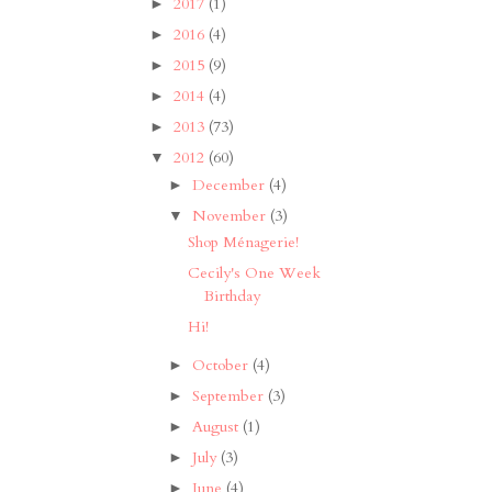
2017
(1)
►
2016
(4)
►
2015
(9)
►
2014
(4)
►
2013
(73)
►
2012
(60)
▼
December
(4)
►
November
(3)
▼
Shop Ménagerie!
Cecily's One Week
Birthday
Hi!
October
(4)
►
September
(3)
►
August
(1)
►
July
(3)
►
June
(4)
►