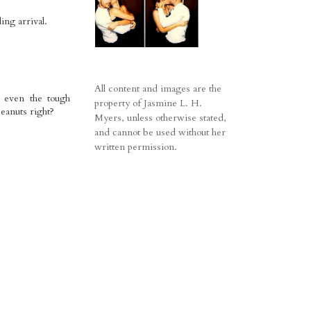
ing arrival.
All content and images are the
) even the tough
property of Jasmine L. H.
peanuts right?
Myers, unless otherwise stated,
and cannot be used without her
written permission.