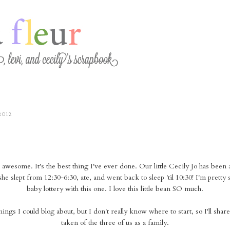
2012
awesome. It's the best thing I've ever done. Our little Cecily Jo has been
 she slept from 12:30-6:30, ate, and went back to sleep 'til 10:30! I'm prett
baby lottery with this one. I love this little bean SO much.
things I could blog about, but I don't really know where to start, so I'll share
taken of the three of us as a family.