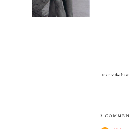
It's not the bes
3 COMMEN