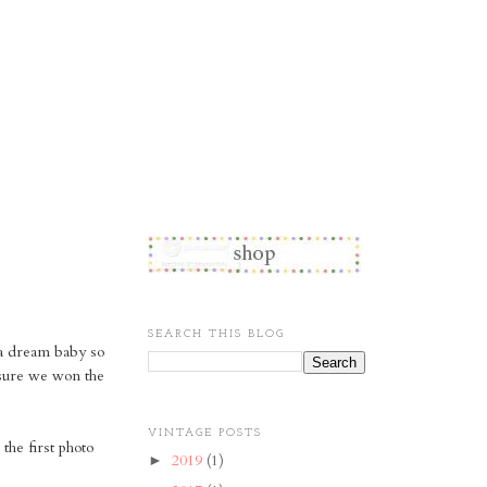
SEARCH THIS BLOG
 a dream baby so
y sure we won the
VINTAGE POSTS
 the first photo
2019
(1)
►