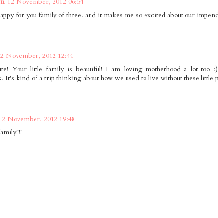
wn
12 November, 2012 06:54
happy for you family of three. and it makes me so excited about our impend
12 November, 2012 12:40
te! Your little family is beautiful! I am loving motherhood a lot too :
It's kind of a trip thinking about how we used to live without these little 
12 November, 2012 19:48
amily!!!!