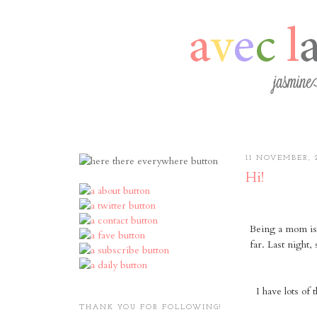
11 NOVEMBER, 
Hi!
Being a mom is 
far. Last night,
I have lots of 
THANK YOU FOR FOLLOWING!