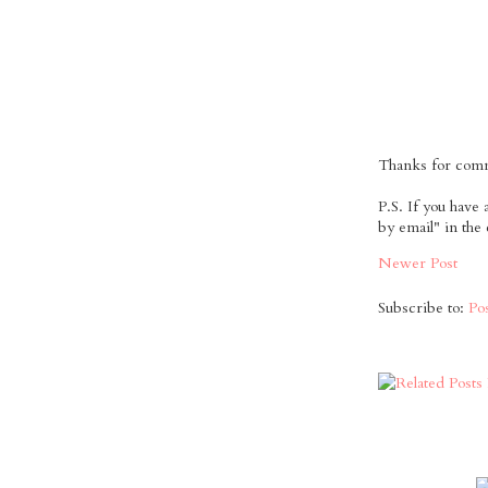
Thanks for comme
P.S. If you have
by email" in the
Newer Post
Subscribe to:
Po