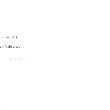
t's why! :)
ick "subscribe
Older Post