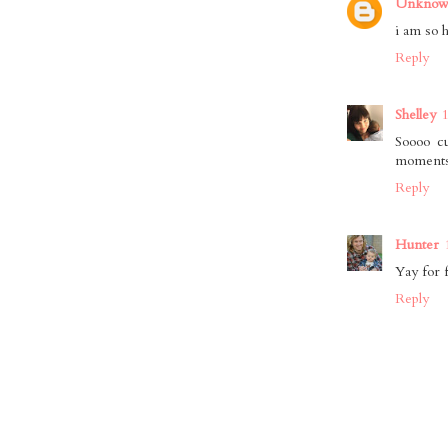
Unkno
i am so 
Reply
Shelley
Soooo cu
moments. 
Reply
Hunter
Yay for f
Reply