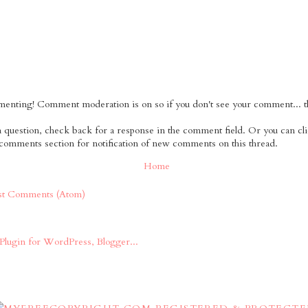
nting! Comment moderation is on so if you don't see your comment... tha
 a question, check back for a response in the comment field. Or you can cl
 comments section for notification of new comments on this thread.
Home
st Comments (Atom)