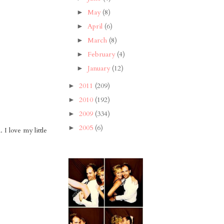
May
(8)
►
April
(6)
►
March
(8)
►
February
(4)
►
January
(12)
►
2011
(209)
►
2010
(192)
►
2009
(334)
►
2005
(6)
►
 I love my little